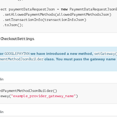
ject paymentDataRequestJson = 
new
 PaymentDataRequestJsonB
  .setAllowedPaymentMethods(allowedPaymentMethodsJson)

  .setTransactionInfo(transactionInfoJson)

e
.
CheckoutSettings
For
we have introduced a new method,
GOOGLEPAYTKN
setGateway(
class. You must pass the gateway name 
mentMethodJsonBuilder
lin
rdPaymentMethodJsonBuilder()

teway(
"example_provider_gateway_name"
)
lin