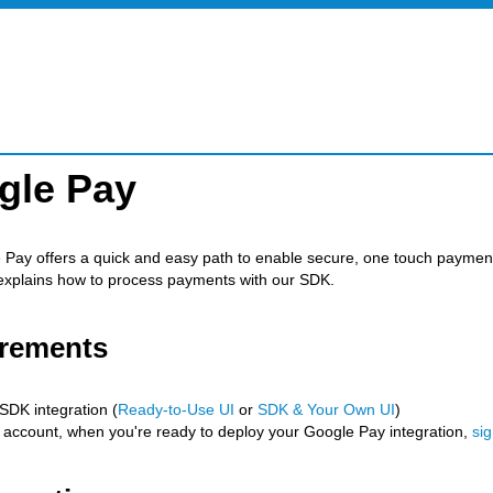
gle Pay
Pay offers a quick and easy path to enable secure, one touch payment
explains how to process payments with our SDK.
rements
SDK integration (
Ready-to-Use UI
or
SDK & Your Own UI
)
 account, when you're ready to deploy your Google Pay integration,
si