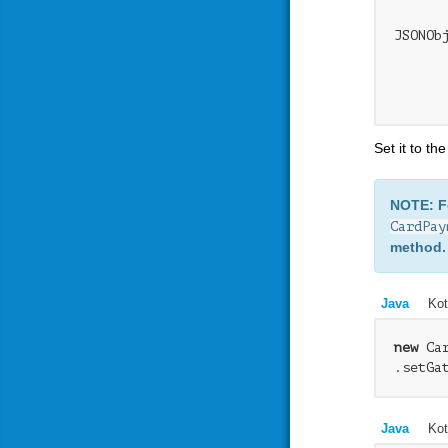
JSONOb
      
      
Set it to th
NOTE: 
CardPay
method.
Java
Kot
new
 Ca
.setGa
Java
Kot