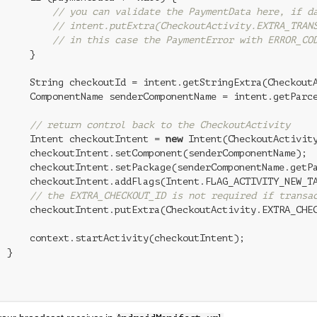
// you can validate the PaymentData here, if d
// intent.putExtra(CheckoutActivity.EXTRA_TRAN
// in this case the PaymentError with ERROR_CO
     }

      String checkoutId = intent.getStringExtra(CheckoutA
      ComponentName senderComponentName = intent.getParce
// return control back to the CheckoutActivity
      Intent checkoutIntent = 
new
 Intent(CheckoutActivity
      checkoutIntent.setComponent(senderComponentName);

      checkoutIntent.setPackage(senderComponentName.getPa
      checkoutIntent.addFlags(Intent.FLAG_ACTIVITY_NEW_TA
// the EXTRA_CHECKOUT_ID is not required if transa
      checkoutIntent.putExtra(CheckoutActivity.EXTRA_CHEC
      context.startActivity(checkoutIntent);

 }
