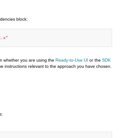
ndencies block:
x.x"
n whether you are using the
Ready-to-Use UI
or the
SDK
he instructions relevant to the approach you have chosen.
t: