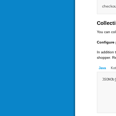
Collect
You can col
Configure 
In addition
shopper. Re
Java
Kot
JSONOb
      
      
      
      