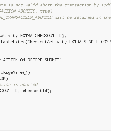
ata is not valid abort the transaction by adding
SACTION_ABORTED, true)
DE_TRANSACTION_ABORTED will be returned in the CheckoutA
ctivity.EXTRA_CHECKOUT_ID);

lableExtra(CheckoutActivity.EXTRA_SENDER_COMPONENT_NAME)
.ACTION_ON_BEFORE_SUBMIT);

ckageName());

SK);

ction is aborted
KOUT_ID, checkoutId);
