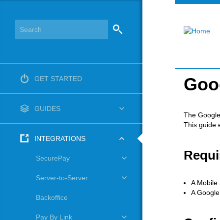
Goo
GET STARTED
GUIDES
The Google 
This guide 
INTEGRATIONS
Requi
SecurePay
Server-to-Server
A Mobile 
A Google
Backoffice
Pay By Link