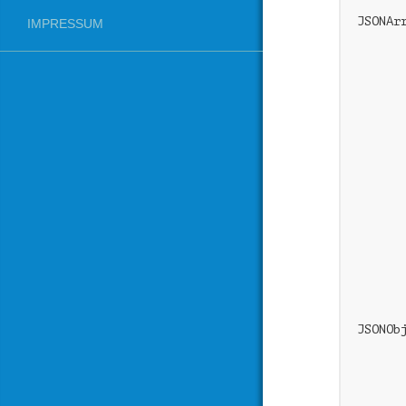
JSONAr
IMPRESSUM
      
      
      
      
       
      
      
      
      
      
      
       
      
      
       
JSONOb
      
      
      
       