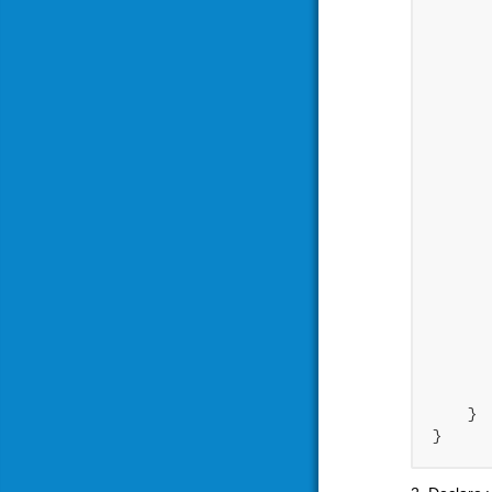
       
      
      
      
      
      
      
      
      
       
    }
