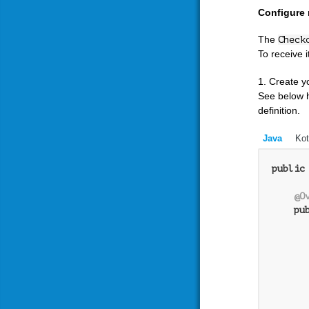
Configure 
The
Check
To receive 
1. Create y
See below 
definition.
Java
Kot
public
@O
pu
      
      