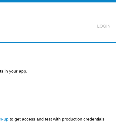
Logout
s in your app.
gn-up
to get access and test with production credentials.