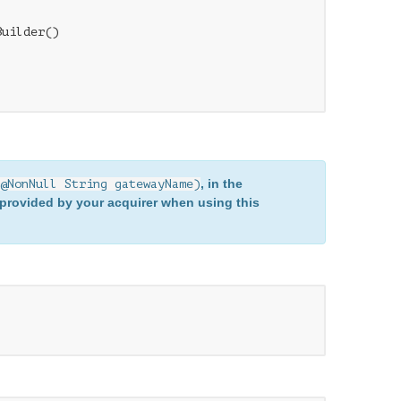
uilder()

, in the
@NonNull String gatewayName)
provided by your acquirer when using this