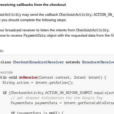
receiving callbacks from the checkout
may send the callback
outActivity
CheckoutActivity.ACTION_ON_
it you should complete the following steps:
our broadcast receiver to listen the intents from
.
CheckoutActivity
how to receive
object with the requested data from the G
PaymentData
lin
class
CheckoutBroadcastReceiver
extends
BroadcastReceiv
verride
blic
void
onReceive
(Context context, Intent intent)
{

  String action = intent.getAction();

if
 (CheckoutActivity.ACTION_ON_BEFORE_SUBMIT.equals(act
// get shopper information for the Google Pay
      PaymentData paymentData = intent.getParcelableExtra
if
 (paymentData != 
null
) {
