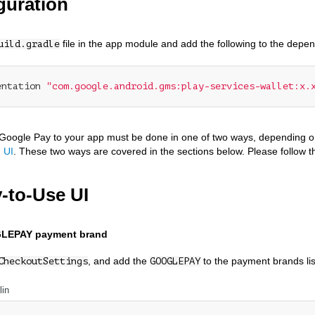
guration
file in the app module and add the following to the depe
uild.gradle
entation 
"com.google.android.gms:play-services-wallet:x.
Google Pay to your app must be done in one of two ways, depending o
 UI
. These two ways are covered in the sections below. Please follow t
-to-Use UI
LEPAY payment brand
, and add the
to the payment brands lis
CheckoutSettings
GOOGLEPAY
lin