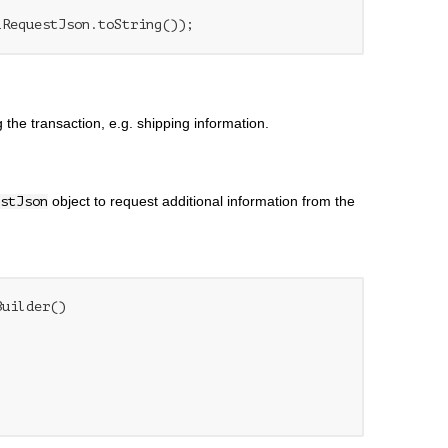
 the transaction, e.g. shipping information.
object to request additional information from the
stJson
uilder()
