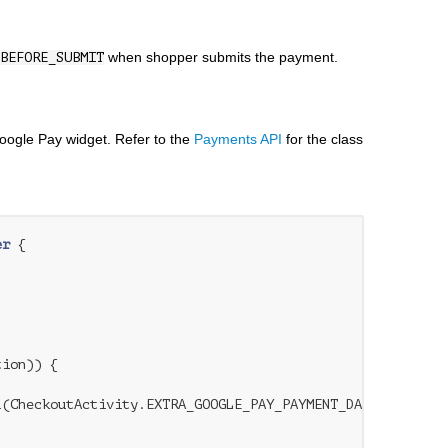
when shopper submits the payment.
BEFORE_SUBMIT
oogle Pay widget. Refer to the
Payments API
for the class
er
{

ion)) {

(CheckoutActivity.EXTRA_GOOGLE_PAY_PAYMENT_DATA);
