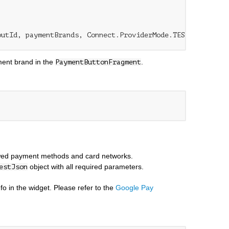
ent brand in the
.
PaymentButtonFragment
lowed payment methods and card networks.
object with all required parameters.
estJson
o in the widget. Please refer to the
Google Pay