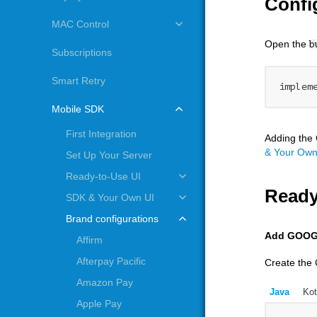
Confi
MAC Control
Open the
b
Subscriptions
Smart Retry
implem
Mobile SDK
First Integration
Adding the 
& Your Own
Set Up Your Server
Ready-to-Use UI
Ready
SDK & Your Own UI
Brand configurations
Add GOOG
Affirm
Afterpay Pacific
Create the
Amazon Pay
Java
Kot
Apple Pay