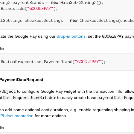
ring> paymentBrands = 
new
 HashSet<String>();

tBrands.add(
"GOOGLEPAY"
);

utSettings checkoutSettings = 
new
grate the Google Pay using our
drop-in buttons
, set the
paym
GOOGLEPAY
lin
tButtonFragment.setPaymentBrand(
"GOOGLEPAY"
 PaymentDataRequest
to configure Google Pay widget with the transaction info, al
NObject
to easily create base
ntDataRequestJsonBuilder
paymentDataRequ
n add some optional configurations, e.g. enable requesting shipping inf
PI documentation
for more options.
lin