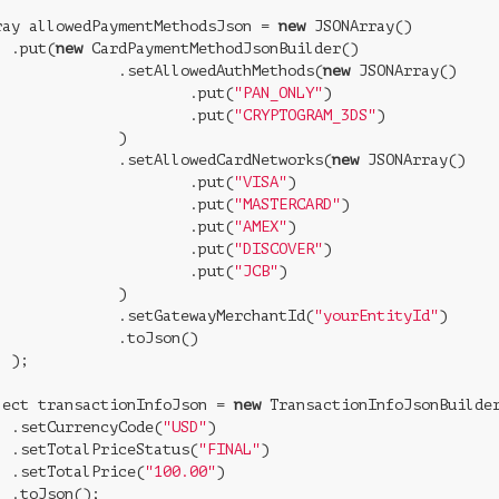
ray allowedPaymentMethodsJson = 
new
 JSONArray()

  .put(
new
 CardPaymentMethodJsonBuilder()

              .setAllowedAuthMethods(
new
 JSONArray()

                      .put(
"PAN_ONLY"
)

                      .put(
"CRYPTOGRAM_3DS"
)

             )

              .setAllowedCardNetworks(
new
 JSONArray()

                      .put(
"VISA"
)

                      .put(
"MASTERCARD"
)

                      .put(
"AMEX"
)

                      .put(
"DISCOVER"
)

                      .put(
"JCB"
)

             )

              .setGatewayMerchantId(
"yourEntityId"
)

              .toJson()

 );

ject transactionInfoJson = 
new
 TransactionInfoJsonBuilder
  .setCurrencyCode(
"USD"
)

  .setTotalPriceStatus(
"FINAL"
)

  .setTotalPrice(
"100.00"
)

 .toJson();
