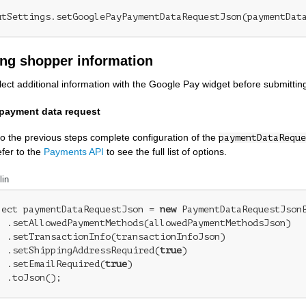
ing shopper information
lect additional information with the Google Pay widget before submitting
payment data request
 to the previous steps complete configuration of the
paymentDataReque
fer to the
Payments API
to see the full list of options.
lin
ject paymentDataRequestJson = 
new
 PaymentDataRequestJsonB
  .setAllowedPaymentMethods(allowedPaymentMethodsJson)

  .setTransactionInfo(transactionInfoJson)

  .setShippingAddressRequired(
true
)

  .setEmailRequired(
true
)
