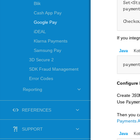
Set<St
Blik
paymen
Cash App Pay
Checko
Google Pay
iDEAL
If you inte
Klarna Payments
Samsung Pay
Java
Kot
3D Secure 2
paymen
SDK Fraud Management
Error Codes
Configure
Reporting
Create
JSO
Use
Payme
REFERENCES
Then you ca
Payments A
SUPPORT
Java
Kot