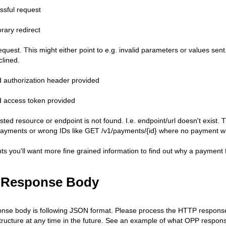
ssful request
rary redirect
quest. This might either point to e.g. invalid parameters or values sent.
clined.
id authorization header provided
id access token provided
sted resource or endpoint is not found. I.e. endpoint/url doesn't exist
payments or wrong IDs like GET /v1/payments/{id} where no payment with
s you'll want more fine grained information to find out why a payment fa
 Response Body
se body is following JSON format. Please process the HTTP response 
ructure at any time in the future. See an example of what OPP respons