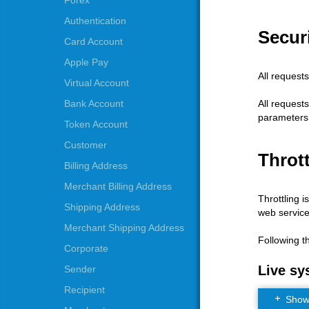
Forex
Authentication
Securi
Card Account
Apple Pay
All request
Virtual Account
All request
Bank Account
parameters
Token Account
Customer
Thrott
Billing Address
Merchant Billing Address
Throttling i
Shipping Address
web service
Merchant Shipping Address
Following t
Corporate
Live sy
Sender
Recipient
Show t