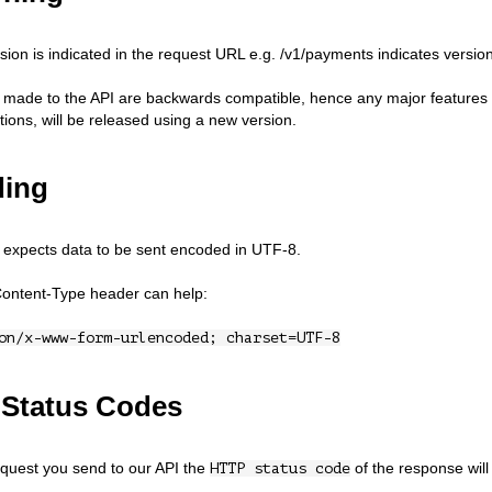
sion is indicated in the request URL e.g. /v1/payments indicates version
 made to the API are backwards compatible, hence any major features t
ions, will be released using a new version.
ing
expects data to be sent encoded in UTF-8.
Content-Type header can help:
on/x-www-form-urlencoded; charset=UTF-8
Status Codes
quest you send to our API the
of the response will 
HTTP status code