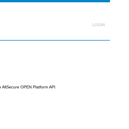
Logout
he
AllSecure OPEN Platform
API.