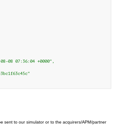
08-08 07:36:04 +0000",

3bc1f63c45c"

be sent to our simulator or to the acquirers/APM/partner