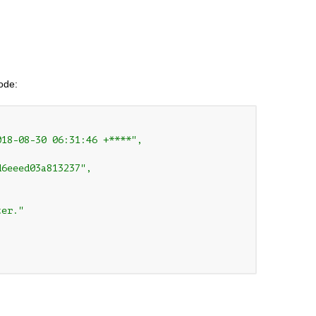
code:
18-08-30 06:31:46 +****",

6eeed03a813237",

er."
