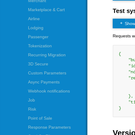
Merchant
Marketplace & Cart
Test sy
Airline
Show t
Lodging
Requests whi
Passenger
Tokenization
{

Recurring Migration
    "b
3D Secure
    "i
    "n
Custom Parameters
    "re
Async Payments
      
      
Webhook notifications
    },

Job
    "t
}
Risk
Point of Sale
Response Parameters
Versi