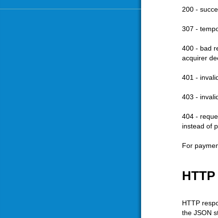
200 - succe
307 - tempo
400 - bad re
acquirer de
401 - inval
403 - inval
404 - reque
instead of 
For payment
HTTP
HTTP respon
the JSON st