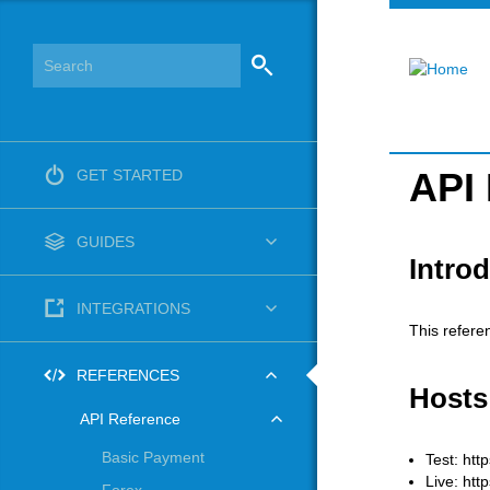
API
GET STARTED
GUIDES
Intro
INTEGRATIONS
This refere
REFERENCES
Hosts
API Reference
Basic Payment
Test: htt
Live: htt