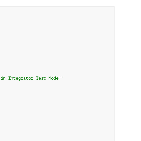
in Integrator Test Mode'"
