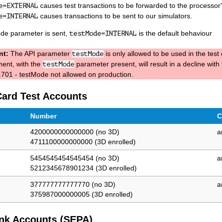
causes test transactions to be forwarded to the processor's
e=EXTERNAL
causes transactions to be sent to our simulators.
e=INTERNAL
ode parameter is sent,
is the default behaviour
testMode=INTERNAL
nt:
The API parameter
is only allowed to be used in the tes
testMode
ent, with the
parameter present, will result in a decline with
testMode
701 - testMode not allowed on production.
Card Test Accounts
Number
C
4200000000000000 (no 3D)
a
4711100000000000 (3D enrolled)
5454545454545454 (no 3D)
a
5212345678901234 (3D enrolled)
377777777777770 (no 3D)
a
375987000000005 (3D enrolled)
nk Accounts (SEPA)