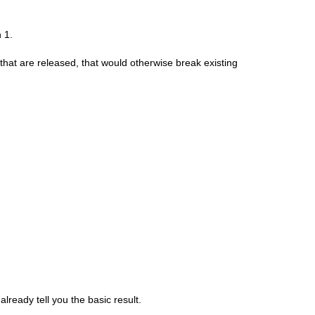
 1.
hat are released, that would otherwise break existing
already tell you the basic result.