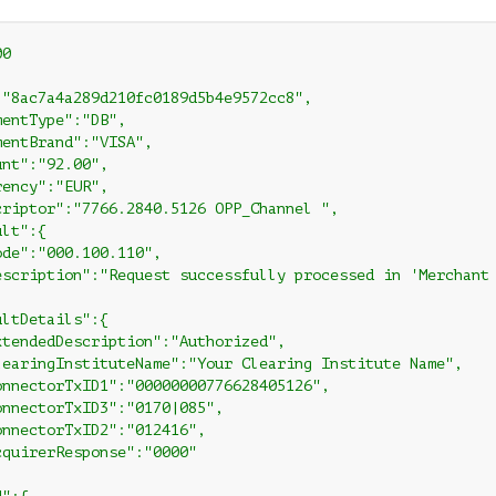
0

:"8ac7a4a289d210fc0189d5b4e9572cc8",

entType":"DB",

entBrand":"VISA",

nt":"92.00",

ency":"EUR",

criptor":"7766.2840.5126 OPP_Channel ",

lt":{

de":"000.100.110",

escription":"Request successfully processed in 'Merchant 
ltDetails":{

xtendedDescription":"Authorized",

learingInstituteName":"Your Clearing Institute Name",

onnectorTxID1":"00000000776628405126",

onnectorTxID3":"0170|085",

onnectorTxID2":"012416",

cquirerResponse":"0000"
