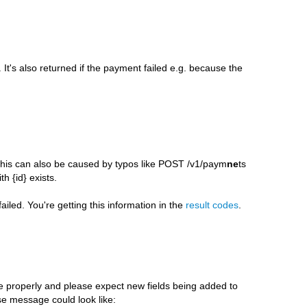
 It's also returned if the payment failed e.g. because the
. This can also be caused by typos like POST /v1/paym
ne
ts
 {id} exists.
iled. You're getting this information in the
result codes
.
properly and please expect new fields being added to
e message could look like: