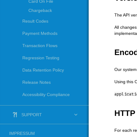
Card On File
Chargeback
The API ver
Result Codes
All changes
implementat
Payment Methods
Transaction Flows
Encod
Regression Testing
Our system 
Data Retention Policy
Using this 
Release Notes
applicati
Accessibility Compliance
HTTP 
SUPPORT
For each re
IMPRESSUM