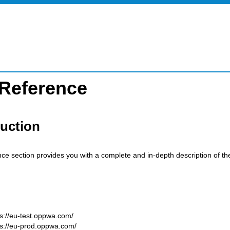
 Reference
duction
nce section provides you with a complete and in-depth description of t
ps://eu-test.oppwa.com/
ps://eu-prod.oppwa.com/