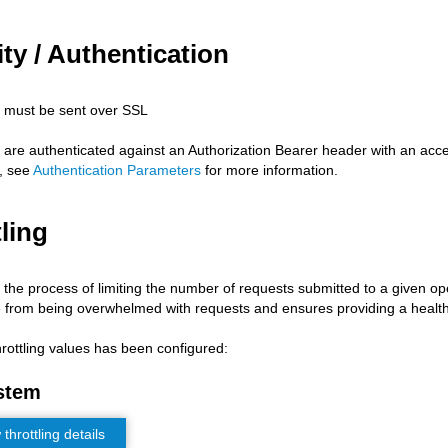
ty / Authentication
s must be sent over SSL
s are authenticated against an Authorization Bearer header with an acc
, see
Authentication Parameters
for more information.
ling
s the process of limiting the number of requests submitted to a given op
 from being overwhelmed with requests and ensures providing a health
hrottling values has been configured:
stem
hrottling details