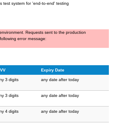
 test system for 'end-to-end' testing
t environment. Requests sent to the production
 following error message:
VV
Expiry Date
ny 3 digits
any date after today
ny 3 digits
any date after today
ny 4 digits
any date after today