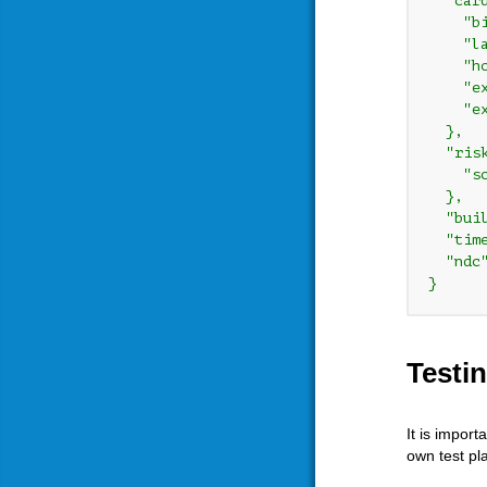
  "card
    "bi
    "la
    "ho
    "ex
    "ex
  },

  "risk
    "sc
  },

  "bui
  "tim
  "ndc
Testi
It is impor
own test pl