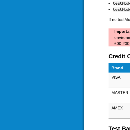
testMod
testMod
If no testM
Importa
environm
600.200.
Credit 
Brand
VISA
MASTER
AMEX
Test Ba