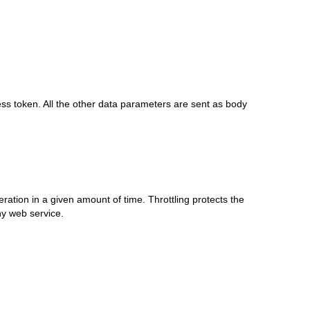
ess token. All the other data parameters are sent as body
eration in a given amount of time. Throttling protects the
y web service.