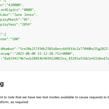
":{

n":"420000",

st4Digits":"0000",

lder":"Jane Jones",

piryMonth":"05",

piryYear":"2034"

":{

ore":"100"

ldNumber":"5ce30a257f96b238fa8ecc669ffdc2a77040ba35@2023-
estamp":"2023-08-08 15:12:30.752+0000",

":"8a8294174b7ecb28014b9699220015ca_83281e556b1e4216bef5c
ng
tant to note that we have two test modes available to cause requests to 
atform, as required: