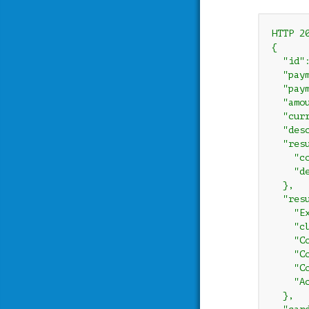
HTTP 20
{

  "id"
  "paym
  "paym
  "amou
  "curr
  "des
  "resu
    "co
    "d
  },

  "resu
    "E
    "c
    "C
    "C
    "C
    "A
  },
