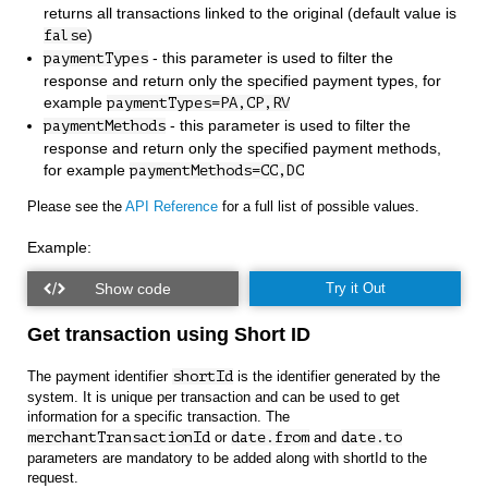
returns all transactions linked to the original (default value is
)
false
- this parameter is used to filter the
paymentTypes
response and return only the specified payment types, for
example
paymentTypes=PA,CP,RV
- this parameter is used to filter the
paymentMethods
response and return only the specified payment methods,
for example
paymentMethods=CC,DC
Please see the
API Reference
for a full list of possible values.
Example:
Try it Out
Get transaction using Short ID
The payment identifier
shortId
is the identifier generated by the
system. It is unique per transaction and can be used to get
information for a specific transaction. The
merchantTransactionId
or
date.from
and
date.to
parameters are mandatory to be added along with shortId to the
request.