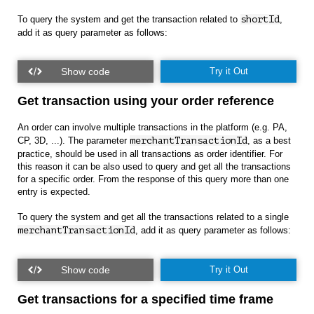
To query the system and get the transaction related to
shortId
,
add it as query parameter as follows:
Try it Out
Get transaction using your order reference
An order can involve multiple transactions in the platform (e.g. PA,
CP, 3D, ...). The parameter
merchantTransactionId
, as a best
practice, should be used in all transactions as order identifier. For
this reason it can be also used to query and get all the transactions
for a specific order. From the response of this query more than one
entry is expected.
To query the system and get all the transactions related to a single
merchantTransactionId
, add it as query parameter as follows:
Try it Out
Get transactions for a specified time frame