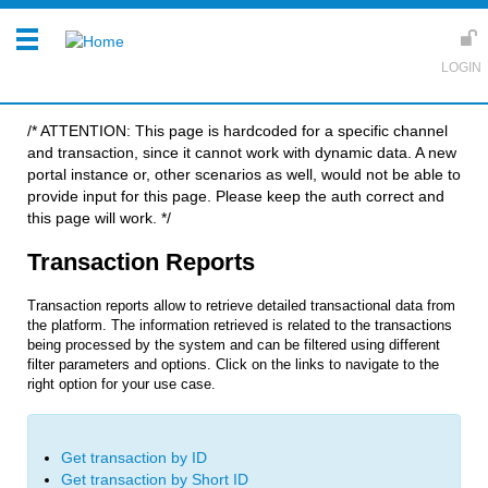
/* ATTENTION: This page is hardcoded for a specific channel
and transaction, since it cannot work with dynamic data. A new
portal instance or, other scenarios as well, would not be able to
provide input for this page. Please keep the auth correct and
this page will work. */
Transaction Reports
Transaction reports allow to retrieve detailed transactional data from
the platform. The information retrieved is related to the transactions
being processed by the system and can be filtered using different
filter parameters and options.
Click on the links to navigate to the
right option for your use case.
Get transaction by ID
Get transaction by Short ID