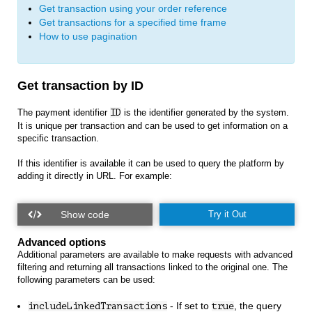
Get transaction using your order reference
Get transactions for a specified time frame
How to use pagination
Get transaction by ID
The payment identifier
ID
is the identifier generated by the system.
It is unique per transaction and can be used to get information on a
specific transaction.
If this identifier is available it can be used to query the platform by
adding it directly in URL. For example:
Try it Out
Advanced options
Additional parameters are available to make requests with advanced
filtering and returning all transactions linked to the original one. The
following parameters can be used:
- If set to
, the query
includeLinkedTransactions
true