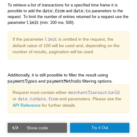
To retrieve a list of transactions for a specified time frame it is
possible to add the
date.from
and
date.to
parameters to the
request. To limit the number of entries returned for a request use the
parameter
limit
(min: 100 ma: 500).
If the parameter
is omitted in the request, the
limit
default value of 100 will be used and, depending on the
number of results, pagination will be used.
Additionally, it is still possible to filter the result using
and
filtering options.
paymentTypes
paymentMethods
Request must contain either
merchantTransactionId
or
/
and
parameters. Please see the
date.to
date.from
API Reference
for further details.
Try it Out