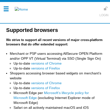
Supported browsers
We strive to support all recent versions of major cross-platform
browsers that do offer extended support:
Merchant or PSP users accessing AllSecure OPEN Platform
and/or OPP VT (Virtual Terminal) via SSO (Single Sign On)
Up-to-date
versions of Chrome
Up-to-date
versions of Firefox
Shoppers accessing browser based widgets on merchant’s
website
Up-to-date
versions of Chrome
Up-to-date
versions of Firefox
Microsoft Edge per
Microsoft’s lifecycle policy for
Microsoft Edge
(excluding Internet Explorer mode of
Microsoft Edge)
Safari on all actively maintained macOS and iOS