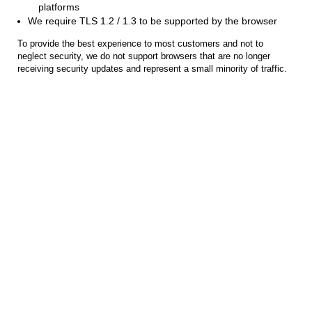
platforms
We require TLS 1.2 / 1.3 to be supported by the browser
To provide the best experience to most customers and not to
neglect security, we do not support browsers that are no longer
receiving security updates and represent a small minority of traffic.