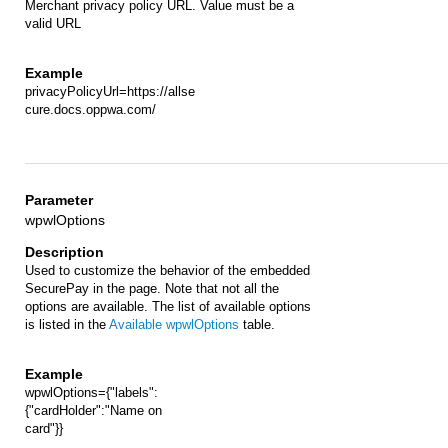
Merchant privacy policy URL. Value must be a
valid URL
privacyPolicyUrl=https://allse
cure.docs.oppwa.com/
wpwlOptions
Used to customize the behavior of the embedded
SecurePay in the page. Note that not all the
options are available. The list of available options
is listed in the
Available wpwlOptions
table.
wpwlOptions={"labels":
{"cardHolder":"Name on
card"}}