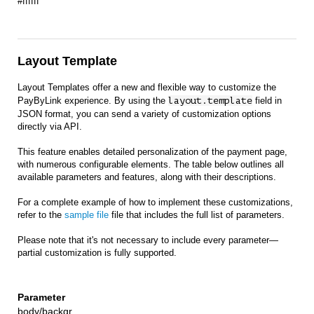
#ffffff
Layout Template
Layout Templates offer a new and flexible way to customize the
PayByLink experience. By using the
layout.template
field in
JSON format, you can send a variety of customization options
directly via API.
This feature enables detailed personalization of the payment page,
with numerous configurable elements. The table below outlines all
available parameters and features, along with their descriptions.
For a complete example of how to implement these customizations,
refer to the
sample file
file that includes the full list of parameters.
Please note that it's not necessary to include every parameter—
partial customization is fully supported.
body/backgr