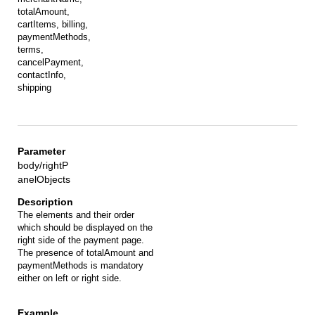
totalAmount,
cartItems, billing,
paymentMethods,
terms,
cancelPayment,
contactInfo,
shipping
body/rightP
anelObjects
The elements and their order
which should be displayed on the
right side of the payment page.
The presence of totalAmount and
paymentMethods is mandatory
either on left or right side.