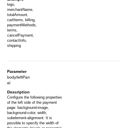
logo,
merchantName,
totalAmount,
cartItems, billing,
paymentMethods,
terms,
cancelPayment,
contactInfo,
shipping
body/leftPan
el
Configure the following properties
of the left side of the payment
page: background-image,
background-color, width,
subelement-alignment. It is
possible to specify the width of