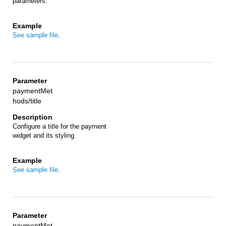
parameters.
See sample file
.
paymentMet
hods/title
Configure a title for the payment
widget and its styling.
See sample file
.
paymentMet