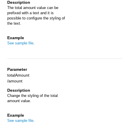
The total amount value can be
prefixed with a text and it is
possible to configure the styling of
the text.
See sample file
.
totalAmount
/amount
Change the styling of the total
amount value.
See sample file
.