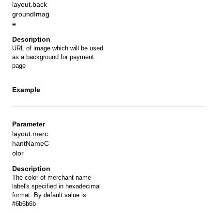
layout.back
groundImag
e
URL of image which will be used
as a background for payment
page
layout.merc
hantNameC
olor
The color of merchant name
label's specified in hexadecimal
format. By default value is
#6b6b6b