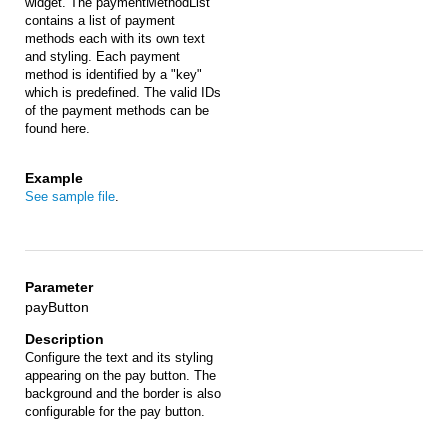
widget. The paymentMethodList
contains a list of payment
methods each with its own text
and styling. Each payment
method is identified by a "key"
which is predefined. The valid IDs
of the payment methods can be
found here.
See sample file
.
payButton
Configure the text and its styling
appearing on the pay button. The
background and the border is also
configurable for the pay button.