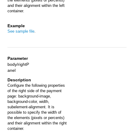
the elements (pixels or percents)
and their alignment within the left
container.
See sample file
.
body/rightP
anel
Configure the following properties
of the right side of the payment
page: background-image,
background-color, width,
subelement-alignment. It is
possible to specify the width of
the elements (pixels or percents)
and their alignment within the right
container.