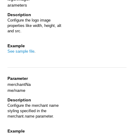
arameters
Configure the logo image
properties like width, height, alt
and src.
See sample file
.
merchantNa
me/name
Configure the merchant name
styling specified in the
merchant.name parameter.