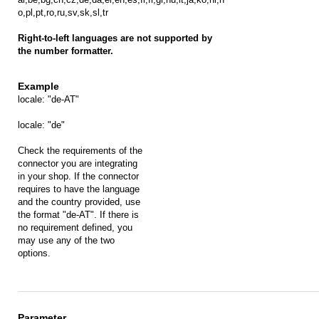
o,pl,pt,ro,ru,sv,sk,sl,tr
Right-to-left languages are not supported by
the number formatter.
locale: "de-AT"
locale: "de"
Check the requirements of the
connector you are integrating
in your shop. If the connector
requires to have the language
and the country provided, use
the format "de-AT". If there is
no requirement defined, you
may use any of the two
options.