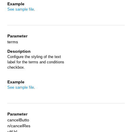
See sample file
.
terms
Configure the styling of the text
label for the terms and conditions
checkbox.
See sample file
.
cancelButto
n/cancelRes
ultUrl