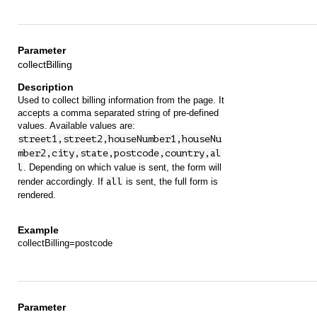
collectBilling
Used to collect billing information from the page. It
accepts a comma separated string of pre-defined
values. Available values are:
street1,street2,houseNumber1,houseNu
mber2,city,state,postcode,country,al
l
. Depending on which value is sent, the form will
render accordingly. If
all
is sent, the full form is
rendered.
collectBilling=postcode