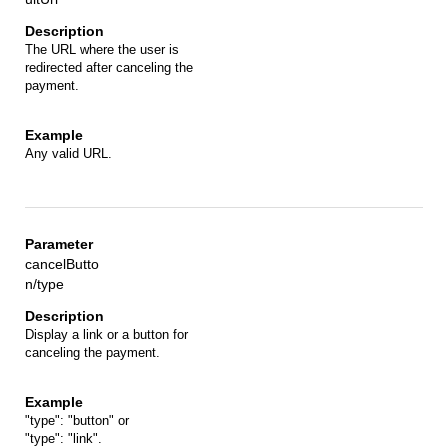
The URL where the user is
redirected after canceling the
payment.
Any valid URL.
cancelButto
n/type
Display a link or a button for
canceling the payment.
"type": "button" or
"type": "link".