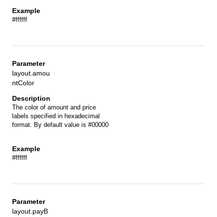
#ffffff
layout.amou
ntColor
The color of amount and price
labels specified in hexadecimal
format. By default value is #00000
#ffffff
layout.payB