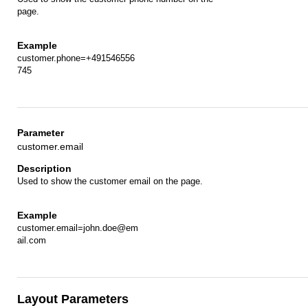
page.
customer.phone=+491546556
745
customer.email
Used to show the customer email on the page.
customer.email=john.doe@em
ail.com
Layout Parameters