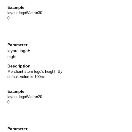
layout.logoWidth=30
0
layout.logoH
eight
Merchant store logo's height. By
default value is 100px
layout.logoWidth=20
0