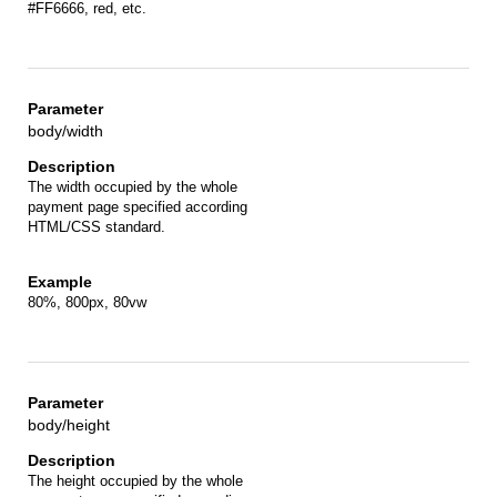
#FF6666, red, etc.
body/width
The width occupied by the whole
payment page specified according
HTML/CSS standard.
80%, 800px, 80vw
body/height
The height occupied by the whole