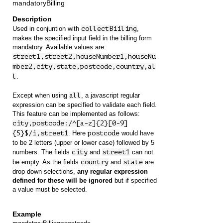
mandatoryBilling
Used in conjuntion with
collectBiiling
,
makes the specified input field in the billing form
mandatory. Available values are:
street1,street2,houseNumber1,houseNu
mber2,city,state,postcode,country,al
l
.
Except when using
all
, a javascript regular
expression can be specified to validate each field.
This feature can be implemented as follows:
city,postcode:/^[a-z]{2}[0-9]
{5}$/i,street1
. Here
postcode
would have
to be 2 letters (upper or lower case) followed by 5
numbers. The fields
city
and
street1
can not
be empty. As the fields
country
and
state
are
drop down selections,
any regular expression
defined for these will be ignored
but if specified
a value must be selected.