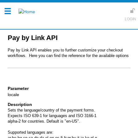
Pay by Link API
Pay by Link API enables you to further customize your checkout
workflows. Here you can find the reference for the available options
locale
Sets the language/country of the payment forms.
Expects ISO 639-1 for languages and ISO 3166-1
alpha-2 for countries. Default is "en-US".
Supported languages are:
ar,be,bg,cn,cz,de,da,el,en,es,fi,fr,gr,hu,it,ja,ko,nl,n