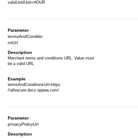
validUntilUnit=HOUR
termsAndConditio
nsUrl
Merchant terms and conditions URL. Value must
be a valid URL
termsAndConditionsUrl=https:
//allsecure.docs.oppwa.com/
privacyPolicyUrl