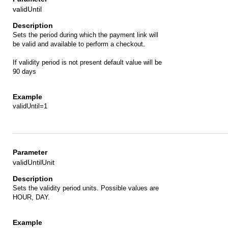
validUntil
Sets the period during which the payment link will
be valid and available to perform a checkout.
If validity period is not present default value will be
90 days
validUntil=1
validUntilUnit
Sets the validity period units. Possible values are
HOUR, DAY.