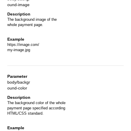
ound-image
The background image of the
whole payment page.
https://image.com/
my-image.jpg
body/backgr
ound-color
The background color of the whole
payment page specified according
HTML/CSS standard.