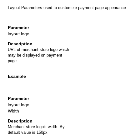
Layout Parameters used to customize payment page appearance
layout.logo
URL of merchant store logo which
may be displayed on payment
page.
layout.logo
Width
Merchant store logo's width. By
default value is 150px