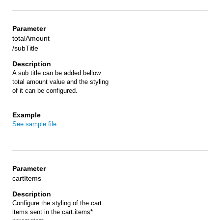
totalAmount
/subTitle
A sub title can be added bellow
total amount value and the styling
of it can be configured.
See sample file
.
cartItems
Configure the styling of the cart
items sent in the cart.items*