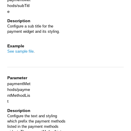
hods/subTitl
e
Configure a sub title for the
payment widget and its styling.
See sample file
.
paymentMet
hods/payme
ntMethodLis
t
Configure the text and styling
which prefix the payment methods
listed in the payment methods