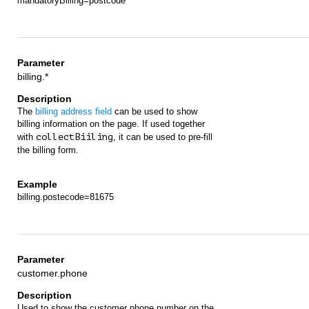
mandatoryBilling=postcode
billing.*
The
billing address field
can be used to show
billing information on the page. If used together
with
collectBiiling
, it can be used to pre-fill
the billing form.
billing.postecode=81675
customer.phone
Used to show the customer phone number on the