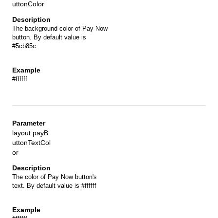
uttonColor
The background color of Pay Now
button. By default value is
#5cb85c
#ffffff
layout.payB
uttonTextCol
or
The color of Pay Now button's
text. By default value is #ffffff