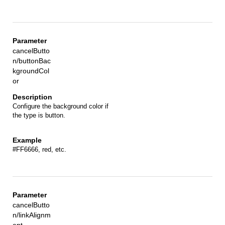
cancelButto
n/buttonBac
kgroundCol
or
Configure the background color if
the type is button.
#FF6666, red, etc.
cancelButto
n/linkAlignm