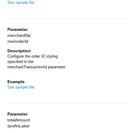
See sample file
.
merchantNa
me/orderId
Configure the order ID styling
specified in the
merchantTransactionId parameter.
See sample file
.
totalAmount
/prefixLabel