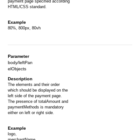
payment page specified according
HTML/CSS standard.
80%, 800px, 80vh
body/leftPan
elObjects
The elements and their order
which should be displayed on the
left side of the payment page.
The presence of totalAmount and
paymentMethods is mandatory
either on left or right side.
logo,
merchantName,