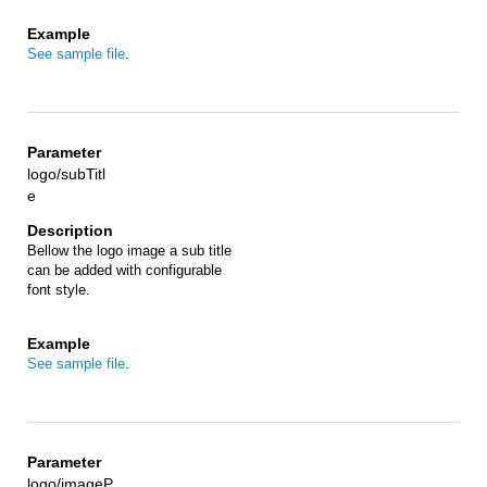
See sample file
.
logo/subTitl
e
Bellow the logo image a sub title
can be added with configurable
font style.
See sample file
.
logo/imageP