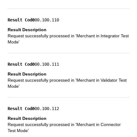
000.100.110
Request successfully processed in 'Merchant in Integrator Test
Mode'
000.100.111
Request successfully processed in 'Merchant in Validator Test
Mode'
000.100.112
Request successfully processed in 'Merchant in Connector
Test Mode'