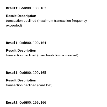
800.100.163
transaction declined (maximum transaction frequency
exceeded)
800.100.164
transaction declined (merchants limit exceeded)
800.100.165
transaction declined (card lost)
800.100.166