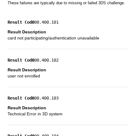
These failures are typically due to missing or failed 3DS challenge.
000.400.101
card not participating/authentication unavailable
000.400.102
user not enrolled
000.400.103
Technical Error in 3D system
000.400.104