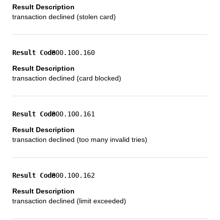
transaction declined (stolen card)
800.100.160
transaction declined (card blocked)
800.100.161
transaction declined (too many invalid tries)
800.100.162
transaction declined (limit exceeded)