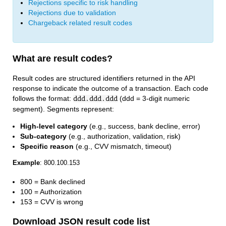
Rejections specific to risk handling
Rejections due to validation
Chargeback related result codes
What are result codes?
Result codes are structured identifiers returned in the API
response to indicate the outcome of a transaction. Each code
follows the format:
(ddd = 3-digit numeric
ddd.ddd.ddd
segment). Segments represent:
High-level category
(e.g., success, bank decline, error)
Sub-category
(e.g., authorization, validation, risk)
Specific reason
(e.g., CVV mismatch, timeout)
Example
: 800.100.153
800 = Bank declined
100 = Authorization
153 = CVV is wrong
Download JSON result code list