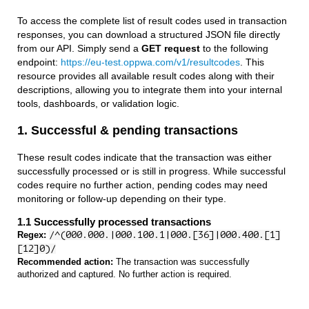
To access the complete list of result codes used in transaction
responses, you can download a structured JSON file directly
from our API. Simply send a
GET request
to the following
endpoint:
https://eu-test.oppwa.com/v1/resultcodes
. This
resource provides all available result codes along with their
descriptions, allowing you to integrate them into your internal
tools, dashboards, or validation logic.
1. Successful & pending transactions
These result codes indicate that the transaction was either
successfully processed or is still in progress. While successful
codes require no further action, pending codes may need
monitoring or follow-up depending on their type.
1.1 Successfully processed transactions
Regex:
/^(000.000.|000.100.1|000.[36]|000.400.[1]
[12]0)/
Recommended action:
The transaction was successfully
authorized and captured. No further action is required.