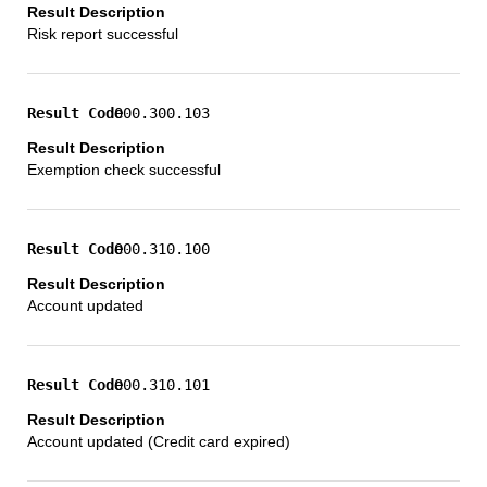
Risk report successful
000.300.103
Exemption check successful
000.310.100
Account updated
000.310.101
Account updated (Credit card expired)