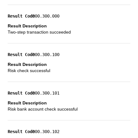
000.300.000
Two-step transaction succeeded
000.300.100
Risk check successful
000.300.101
Risk bank account check successful
000.300.102