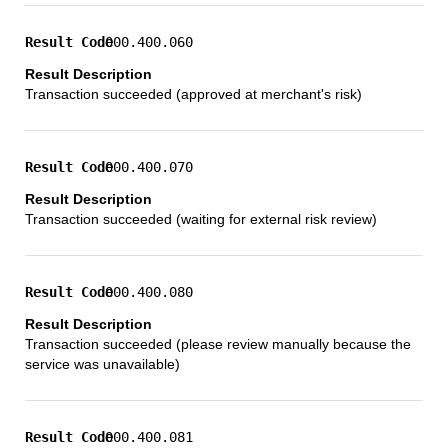
000.400.060
Transaction succeeded (approved at merchant's risk)
000.400.070
Transaction succeeded (waiting for external risk review)
000.400.080
Transaction succeeded (please review manually because the
service was unavailable)
000.400.081