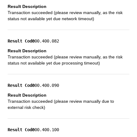
Transaction succeeded (please review manually, as the risk
status not available yet due network timeout)
000.400.082
Transaction succeeded (please review manually, as the risk
status not available yet due processing timeout)
000.400.090
Transaction succeeded (please review manually due to
external risk check)
000.400.100