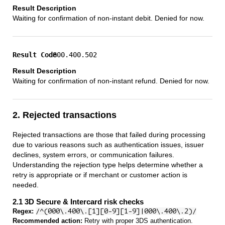
Waiting for confirmation of non-instant debit. Denied for now.
800.400.502
Waiting for confirmation of non-instant refund. Denied for now.
2. Rejected transactions
Rejected transactions are those that failed during processing
due to various reasons such as authentication issues, issuer
declines, system errors, or communication failures.
Understanding the rejection type helps determine whether a
retry is appropriate or if merchant or customer action is
needed.
2.1 3D Secure & Intercard risk checks
Regex:
/^(000\.400\.[1][0-9][1-9]|000\.400\.2)/
Recommended action:
Retry with proper 3DS authentication.