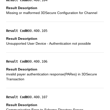
Missing or malformed 3DSecure Configuration for Channel
000.400.105
Unsupported User Device - Authentication not possible
000.400.106
invalid payer authentication response(PARes) in 3DSecure
Transaction
000.400.107
Communication Error to Scheme Directory Server