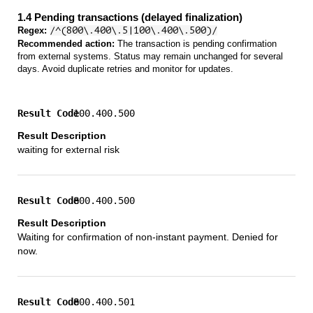
1.4 Pending transactions (delayed finalization)
Regex:
/^(800\.400\.5|100\.400\.500)/
Recommended action:
The transaction is pending confirmation
from external systems. Status may remain unchanged for several
days. Avoid duplicate retries and monitor for updates.
100.400.500
waiting for external risk
800.400.500
Waiting for confirmation of non-instant payment. Denied for
now.
800.400.501