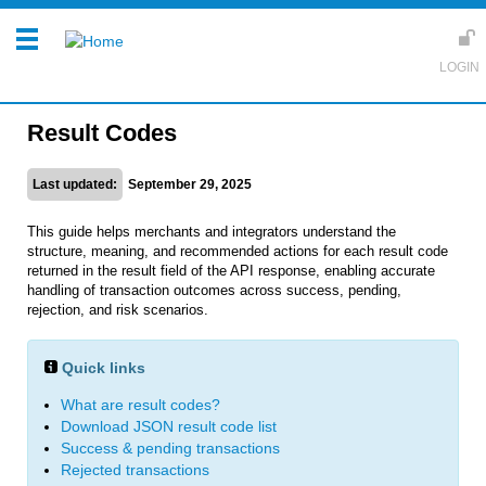
Result Codes
Last updated:
September 29, 2025
This guide helps merchants and integrators understand the
structure, meaning, and recommended actions for each result code
returned in the result field of the API response, enabling accurate
handling of transaction outcomes across success, pending,
rejection, and risk scenarios.
Quick links
What are result codes?
Download JSON result code list
Success & pending transactions
Rejected transactions