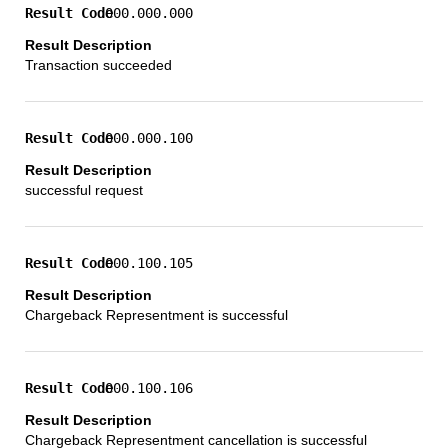
000.000.000
Transaction succeeded
000.000.100
successful request
000.100.105
Chargeback Representment is successful
000.100.106
Chargeback Representment cancellation is successful