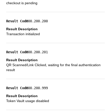
checkout is pending
000.200.200
Transaction initialized
000.200.201
QR Scanned/Link Clicked, waiting for the final authentication
result
000.200.999
Token Vault usage disabled