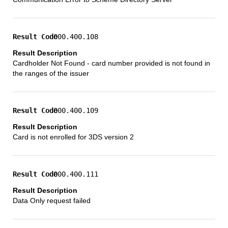
000.400.108
Cardholder Not Found - card number provided is not found in
the ranges of the issuer
000.400.109
Card is not enrolled for 3DS version 2
000.400.111
Data Only request failed