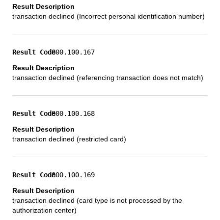
transaction declined (Incorrect personal identification number)
800.100.167
transaction declined (referencing transaction does not match)
800.100.168
transaction declined (restricted card)
800.100.169
transaction declined (card type is not processed by the
authorization center)