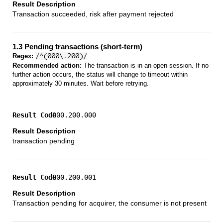
Transaction succeeded, risk after payment rejected
1.3 Pending transactions (short-term)
Regex:
/^(000\.200)/
Recommended action:
The transaction is in an open session. If no
further action occurs, the status will change to timeout within
approximately 30 minutes. Wait before retrying.
000.200.000
transaction pending
000.200.001
Transaction pending for acquirer, the consumer is not present