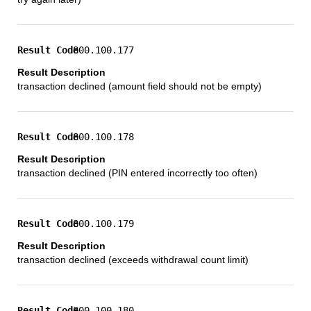
800.100.177
transaction declined (amount field should not be empty)
800.100.178
transaction declined (PIN entered incorrectly too often)
800.100.179
transaction declined (exceeds withdrawal count limit)
800.100.180