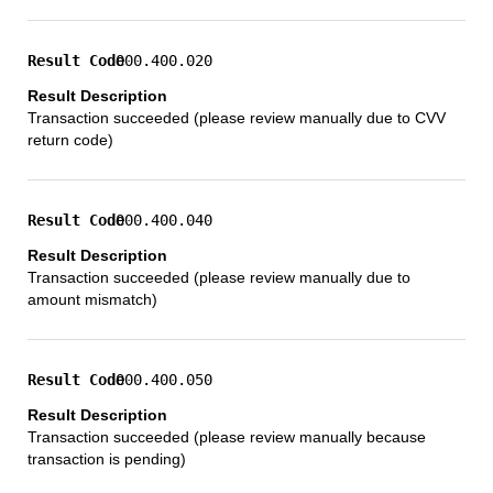
000.400.020
Transaction succeeded (please review manually due to CVV
return code)
000.400.040
Transaction succeeded (please review manually due to
amount mismatch)
000.400.050
Transaction succeeded (please review manually because
transaction is pending)