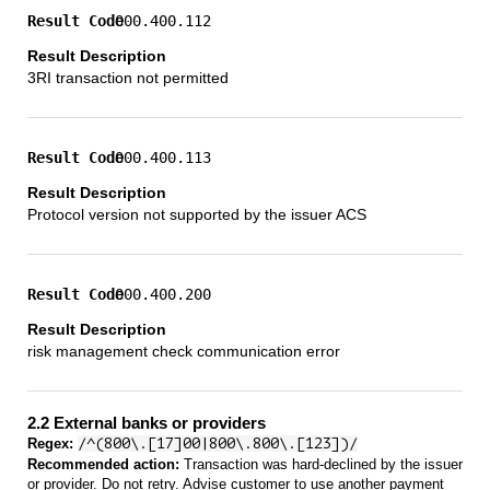
000.400.112
3RI transaction not permitted
000.400.113
Protocol version not supported by the issuer ACS
000.400.200
risk management check communication error
2.2 External banks or providers
Regex:
/^(800\.[17]00|800\.800\.[123])/
Recommended action:
Transaction was hard-declined by the issuer
or provider. Do not retry. Advise customer to use another payment