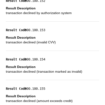
800.100.152
transaction declined by authorization system
800.100.153
transaction declined (invalid CVV)
800.100.154
transaction declined (transaction marked as invalid)
800.100.155
transaction declined (amount exceeds credit)