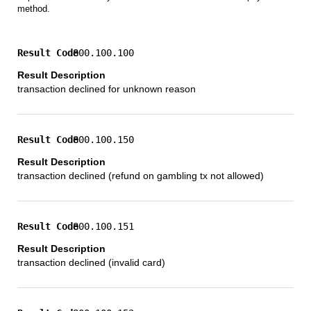
method.
800.100.100
transaction declined for unknown reason
800.100.150
transaction declined (refund on gambling tx not allowed)
800.100.151
transaction declined (invalid card)