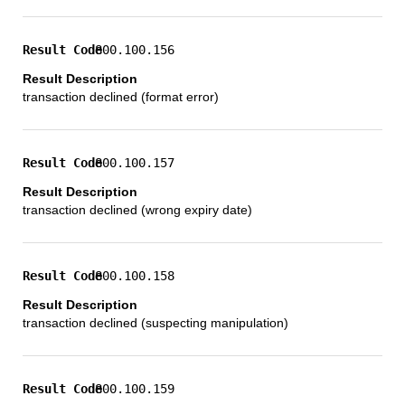
800.100.156
transaction declined (format error)
800.100.157
transaction declined (wrong expiry date)
800.100.158
transaction declined (suspecting manipulation)
800.100.159