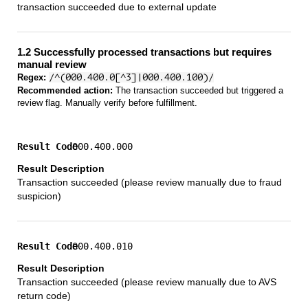
transaction succeeded due to external update
1.2 Successfully processed transactions but requires
manual review
Regex:
/^(000.400.0[^3]|000.400.100)/
Recommended action:
The transaction succeeded but triggered a
review flag. Manually verify before fulfillment.
000.400.000
Transaction succeeded (please review manually due to fraud
suspicion)
000.400.010
Transaction succeeded (please review manually due to AVS
return code)