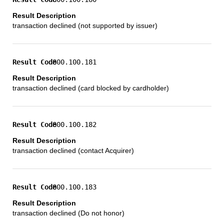
transaction declined (not supported by issuer)
800.100.181
transaction declined (card blocked by cardholder)
800.100.182
transaction declined (contact Acquirer)
800.100.183
transaction declined (Do not honor)