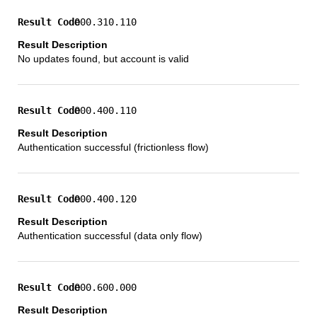
000.310.110
No updates found, but account is valid
000.400.110
Authentication successful (frictionless flow)
000.400.120
Authentication successful (data only flow)
000.600.000