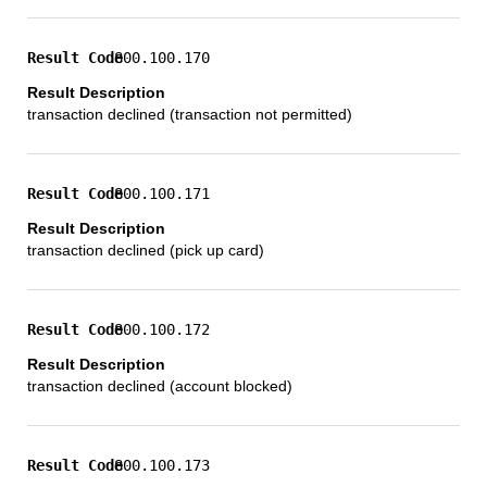
800.100.170
transaction declined (transaction not permitted)
800.100.171
transaction declined (pick up card)
800.100.172
transaction declined (account blocked)
800.100.173