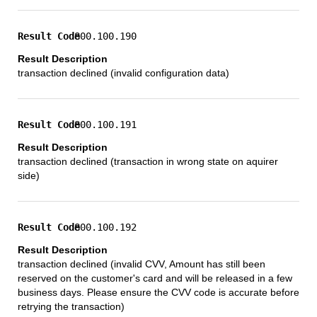
800.100.190
transaction declined (invalid configuration data)
800.100.191
transaction declined (transaction in wrong state on aquirer
side)
800.100.192
transaction declined (invalid CVV, Amount has still been
reserved on the customer's card and will be released in a few
business days. Please ensure the CVV code is accurate before
retrying the transaction)