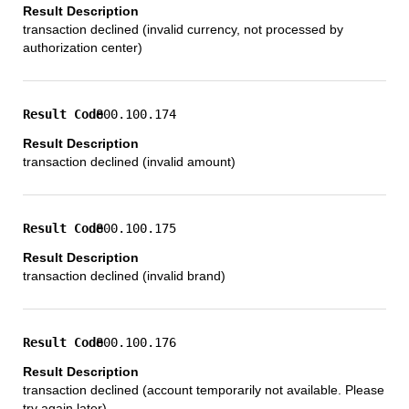
transaction declined (invalid currency, not processed by
authorization center)
800.100.174
transaction declined (invalid amount)
800.100.175
transaction declined (invalid brand)
800.100.176
transaction declined (account temporarily not available. Please
try again later)