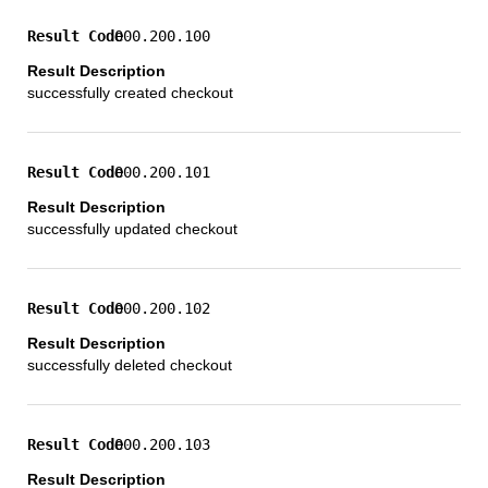
000.200.100
successfully created checkout
000.200.101
successfully updated checkout
000.200.102
successfully deleted checkout
000.200.103