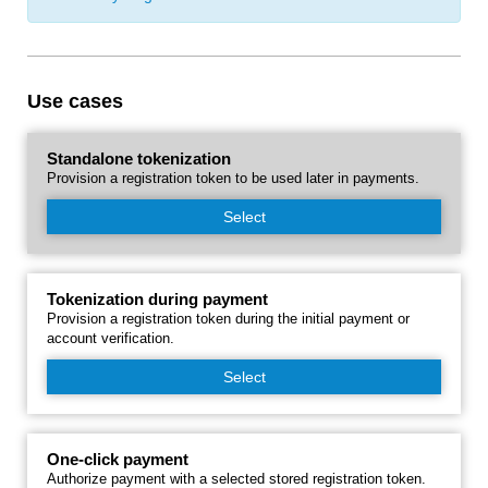
Use cases
Standalone tokenization
Provision a registration token to be used later in payments.
Select
Tokenization during payment
Provision a registration token during the initial payment or
account verification.
Select
One-click payment
Authorize payment with a selected stored registration token.