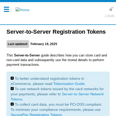
Server-to-Server Registration Tokens
Last updated:
February 19, 2025
This
Server-to-Server
guide describes how you can store card and
non-card data and subsequently use the stored details to perform
payment transactions.
To better understand registration tokens in
eCommerce, please read
Tokenization Guide
.
To use network tokens issued by the card networks for
your payments, please refer to
Server-to-Server Network
Tokens
.
To collect card data, you must be PCI-DSS compliant.
To minimize your compliance requirements, please use
SecurePay Registration Tokens
.