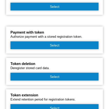
Select
Payment with token
Authorize payment with a stored registration token.
Select
Token deletion
Deregister stored card data.
Select
Token extension
Extend retention period for registration tokens.
Select