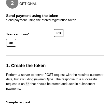
2
OPTIONAL
Send payment using the token
Send payment using the stored registration token.
RG
Transactions:
DB
1. Create the token
Perform a server-to-server POST request with the required customer
data, but excluding
paymentType
. The response to a successful
request is an
id
that should be stored and used in subsequent
payments.
Sample request: