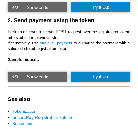
Try it Out
2. Send payment using the token
Perform a server-to-server POST request over the registration token
retrieved in the previous step.
Alternatively, use
one-click payment
to authorize the payment with a
selected stored registration token.
Sample request:
Try it Out
See also
Tokenization
SecurePay Registration Tokens
Backoffice