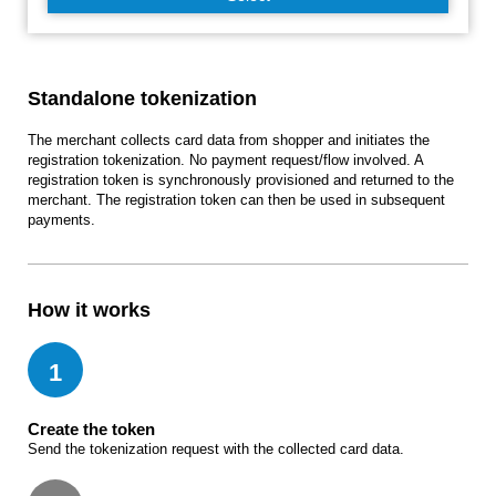
Standalone tokenization
The merchant collects card data from shopper and initiates the
registration tokenization. No payment request/flow involved. A
registration token is synchronously provisioned and returned to the
merchant. The registration token can then be used in subsequent
payments.
How it works
1
Create the token
Send the tokenization request with the collected card data.